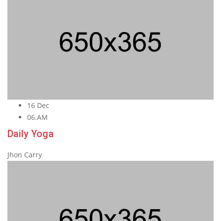
16 Dec
06.AM
Daily Yoga
Jhon Carry