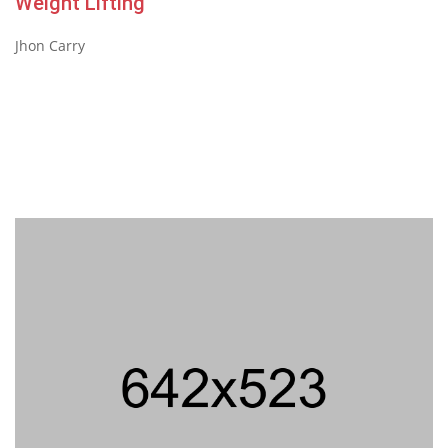
Weight Lifting
Jhon Carry