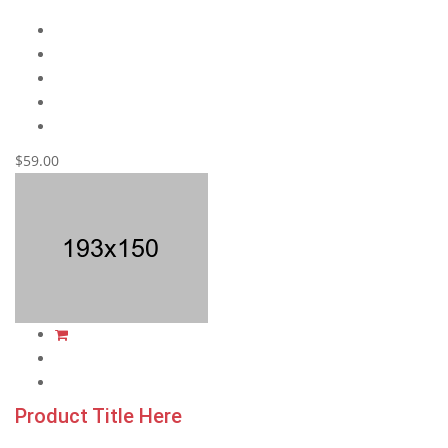
$59.00
Product Title Here