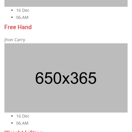
16 Dec
06.AM
Free Hand
Jhon Carry
16 Dec
06.AM