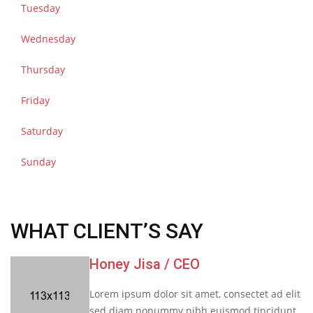
Tuesday
Wednesday
Thursday
Friday
Saturday
Sunday
WHAT CLIENT’S SAY
Honey Jisa
/ CEO
Lorem ipsum dolor sit amet, consectet ad elit
sed diam nonummy nibh euismod tincidunt