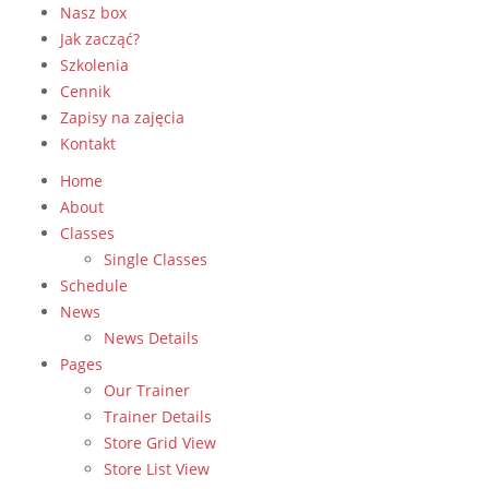
Nasz box
Jak zacząć?
Szkolenia
Cennik
Zapisy na zajęcia
Kontakt
Home
About
Classes
Single Classes
Schedule
News
News Details
Pages
Our Trainer
Trainer Details
Store Grid View
Store List View