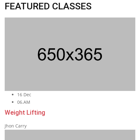
FEATURED CLASSES
16 Dec
06.AM
Weight Lifting
Jhon Carry