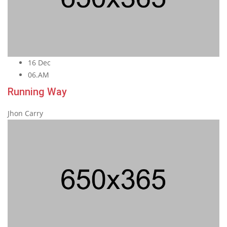
16 Dec
06.AM
Running Way
Jhon Carry