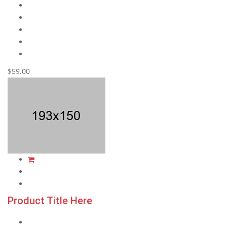
$59.00
Product Title Here