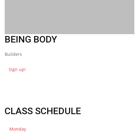
BEING
BODY
Builders
Sign up!
CLASS SCHEDULE
Monday