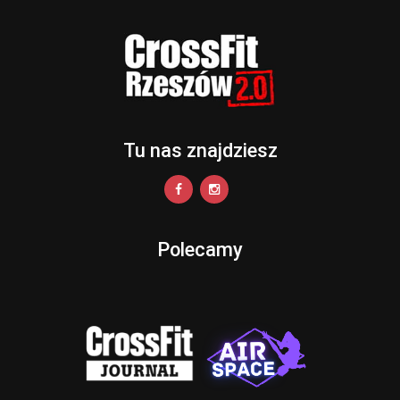
Tu nas znajdziesz
Polecamy