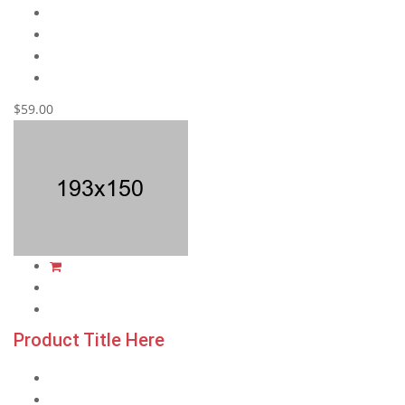
$59.00
Product Title Here