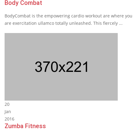
Body Combat
BodyCombat is the empowering cardio workout are where you
are exercitation ullamco totally unleashed. This fiercely ...
20
Jan
2016
Zumba Fitness