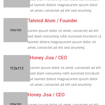
ut laoreet dolore magnaLorem ipsum dolor
sit amet, consectet ad elit sed onummy.
Tahmid Alom
/ Founder
Lorem ipsum dolor sit amet, consectet ad elit
sed diam nonummy nibh euismod tincidunt ut
laoreet dolore magnaLorem ipsum dolor sit
amet, consectet ad elit sed onummy.
Honey Jisa
/ CEO
Lorem ipsum dolor sit amet, consectet ad elit
sed diam nonummy nibh euismod tincidunt
ut laoreet dolore magnaLorem ipsum dolor
sit amet, consectet ad elit sed onummy.
Honey Jisa
/ CEO
Lorem ipsum dolor sit amet, consectet ad elit