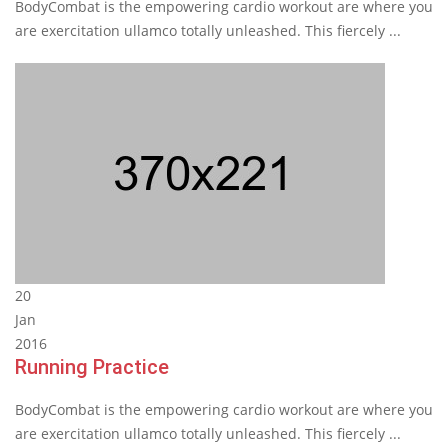
BodyCombat is the empowering cardio workout are where you
are exercitation ullamco totally unleashed. This fiercely ...
20
Jan
2016
Running Practice
BodyCombat is the empowering cardio workout are where you
are exercitation ullamco totally unleashed. This fiercely ...