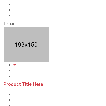
$59.00
Product Title Here