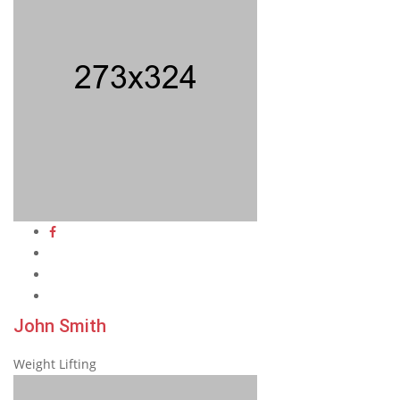
John Smith
Weight Lifting