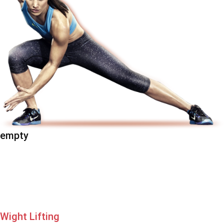
empty
Wight Lifting