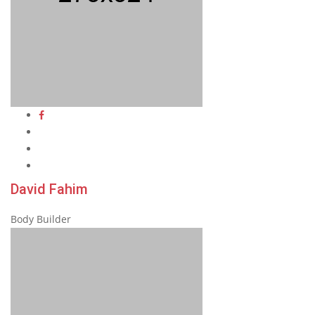
David Fahim
Body Builder