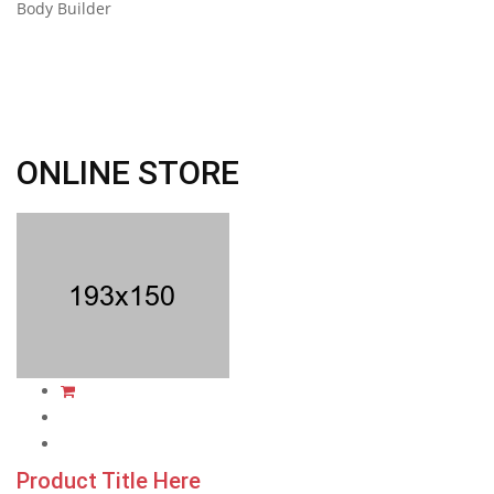
Body Builder
ONLINE STORE
Product Title Here