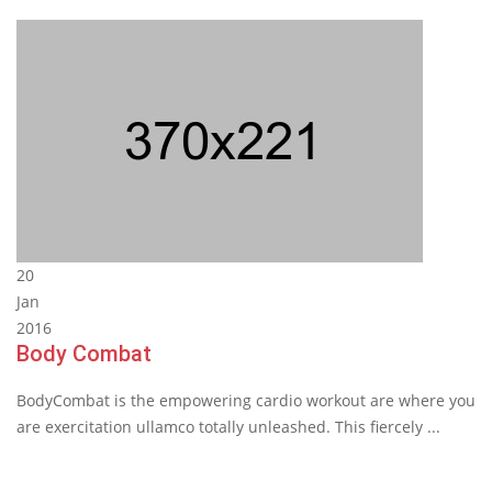
20
Jan
2016
Body Combat
BodyCombat is the empowering cardio workout are where you
are exercitation ullamco totally unleashed. This fiercely ...