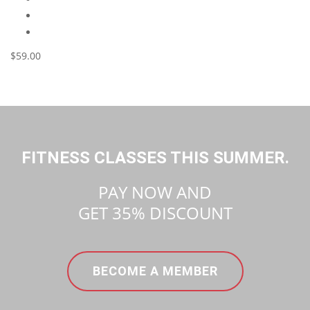
$59.00
FITNESS CLASSES THIS SUMMER.
PAY NOW AND
GET
35%
DISCOUNT
BECOME A MEMBER