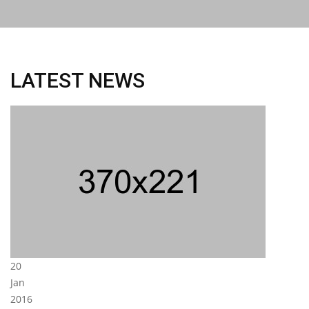
LATEST NEWS
20
Jan
2016