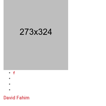
David Fahim