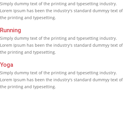
Simply dummy text of the printing and typesetting industry.
Lorem Ipsum has been the industry's standard dummyy text of
the printing and typesetting.
Running
Simply dummy text of the printing and typesetting industry.
Lorem Ipsum has been the industry's standard dummyy text of
the printing and typesetting.
Yoga
Simply dummy text of the printing and typesetting industry.
Lorem Ipsum has been the industry's standard dummyy text of
the printing and typesetting.