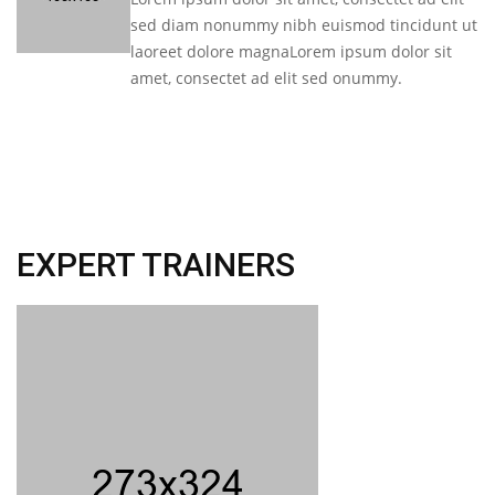
sed diam nonummy nibh euismod tincidunt ut
laoreet dolore magnaLorem ipsum dolor sit
amet, consectet ad elit sed onummy.
EXPERT TRAINERS