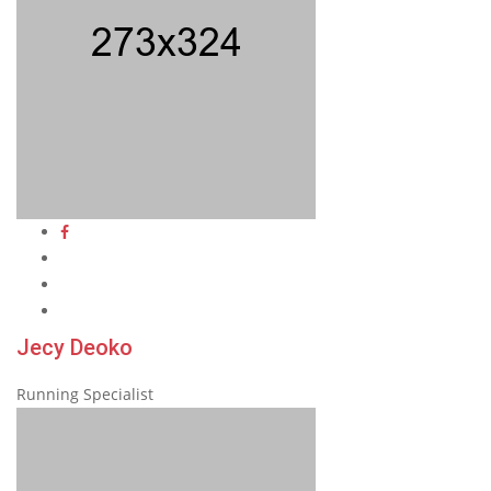
Jecy Deoko
Running Specialist