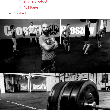
Single product
404 Page
Contact